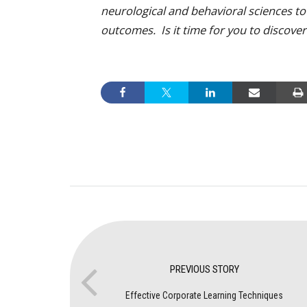
neurological and behavioral sciences t
outcomes. Is it time for you to discov
PREVIOUS STORY
Effective Corporate Learning Techniques