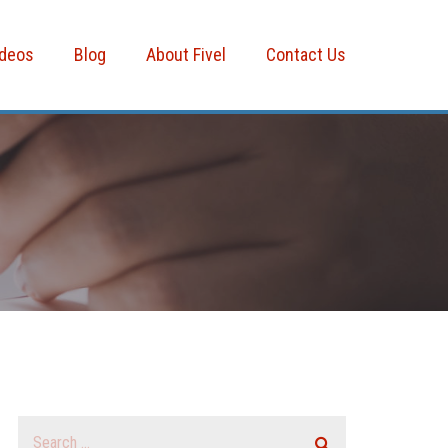
ideos
Blog
About Fivel
Contact Us