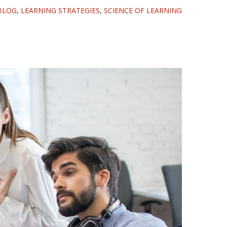
BLOG
,
LEARNING STRATEGIES
,
SCIENCE OF LEARNING