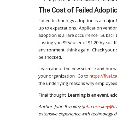
The Cost of Failed Adopti
Failed technology adoption is a major 
up to expectations. Application vendo
adoption is a rare occurrence. Subscrib
costing you $95/ user of $1,200/year. If
environment, think again. Check your
be shocked.
Learn about the new science and human
your organization. Go to
https://fivel
the underlying reasons why employees 
Final thought:
Learning is an event, a
Author: John Breakey (
john.breakey@fiv
extensive
experience with
technology d