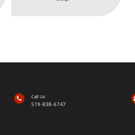
Call Us:
519-838-6747