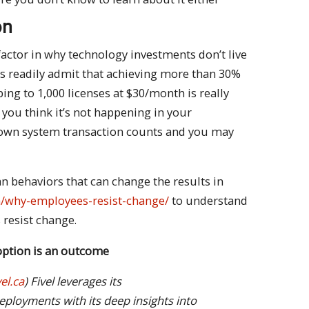
on
factor in why technology investments don’t live
rs readily admit that achieving more than 30%
ing to 1,000 licenses at $30/month is really
 you think it’s not happening in your
 own system transaction counts and you may
 behaviors that can change the results in
.ca/why-employees-resist-change/
to understand
resist change.
doption is an outcome
el.ca
) Fivel leverages its
eployments with its deep insights into