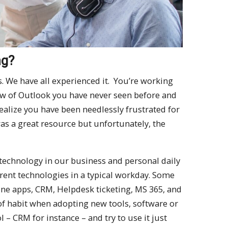
ng?
s. We have all experienced it. You’re working
ew of Outlook you have never seen before and
ealize you have been needlessly frustrated for
as a great resource but unfortunately, the
technology in our business and personal daily
ferent technologies in a typical workday. Some
e apps, CRM, Helpdesk ticketing, MS 365, and
of habit when adopting new tools, software or
 – CRM for instance – and try to use it just