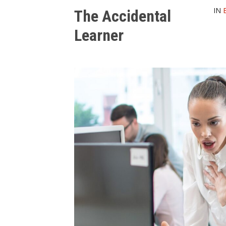
IN
The Accidental
Learner