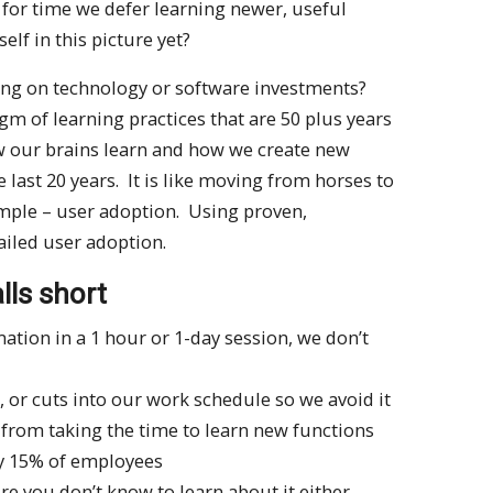
 for time we defer learning newer, useful
self in this picture yet?
ning on technology or software investments?
m of learning practices that are 50 plus years
w our brains learn and how we create new
 last 20 years. It is like moving from horses to
imple – user adoption. Using proven,
failed user adoption.
lls short
ion in a 1 hour or 1-day session, we don’t
, or cuts into our work schedule so we avoid it
s from taking the time to learn new functions
ly 15% of employees
ure you don’t know to learn about it either