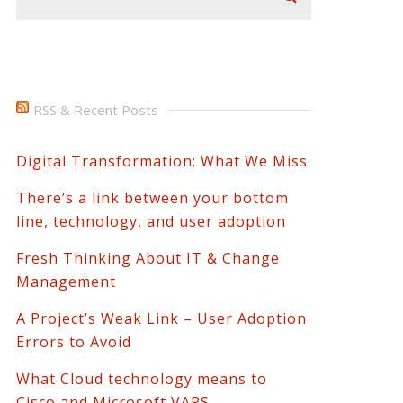
RSS & Recent Posts
Digital Transformation; What We Miss
There’s a link between your bottom
line, technology, and user adoption
Fresh Thinking About IT & Change
Management
A Project’s Weak Link – User Adoption
Errors to Avoid
What Cloud technology means to
Cisco and Microsoft VARS.