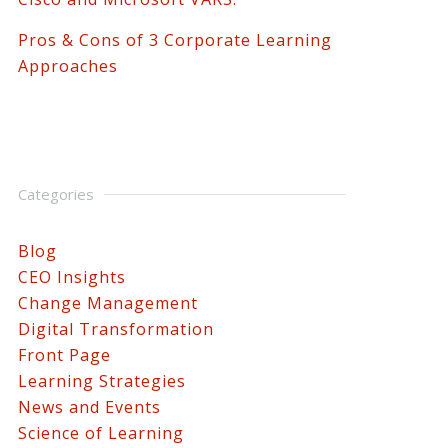
Pros & Cons of 3 Corporate Learning
Approaches
Categories
Blog
CEO Insights
Change Management
Digital Transformation
Front Page
Learning Strategies
News and Events
Science of Learning