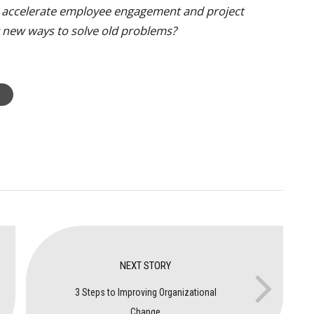
o accelerate employee engagement and project
er new ways to solve old problems?
NEXT STORY
3 Steps to Improving Organizational
Change