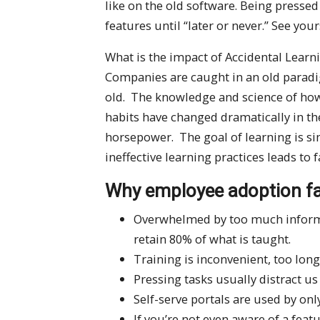
like on the old software. Being pressed
features until “later or never.” See your
What is the impact of Accidental Lear
Companies are caught in an old paradig
old. The knowledge and science of ho
habits have changed dramatically in the
horsepower. The goal of learning is s
ineffective learning practices leads to 
Why employee adoption fa
Overwhelmed by too much informat
retain 80% of what is taught.
Training is inconvenient, too long
Pressing tasks usually distract u
Self-serve portals are used by on
If you’re not even aware of a feat