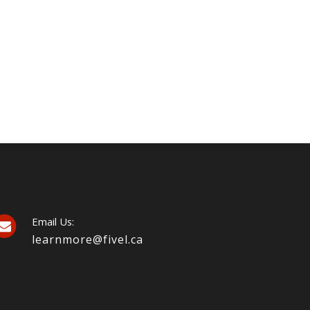
Email Us:
learnmore@fivel.ca