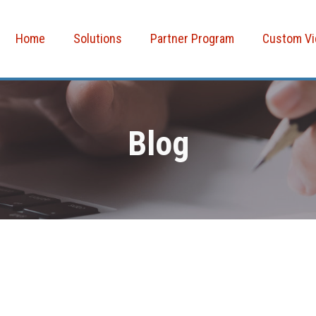
Home
Solutions
Partner Program
Custom V
Blog