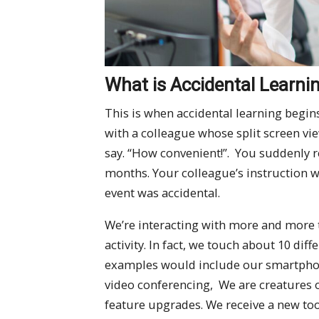
What is Accidental Learni
This is when accidental learning begin
with a colleague whose split screen vi
say. “How convenient!”. You suddenly r
months. Your colleague’s instruction w
event was accidental.
We’re interacting with more and more 
activity. In fact, we touch about 10 dif
examples would include our smartphon
video conferencing, We are creatures 
feature upgrades. We receive a new tool