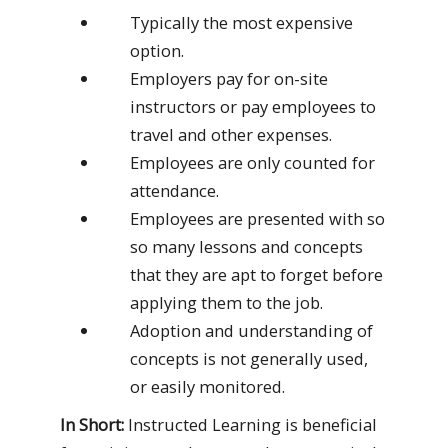
Typically the most expensive
option.
Employers pay for on-site
instructors or pay employees to
travel and other expenses.
Employees are only counted for
attendance.
Employees are presented with so
so many lessons and concepts
that they are apt to forget before
applying them to the job.
Adoption and understanding of
concepts is not generally used,
or easily monitored.
In Short:
Instructed Learning is beneficial