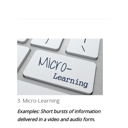
3. Micro-Learning
Examples: Short bursts of information
delivered in a video and audio form.