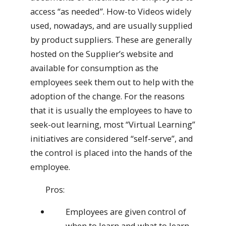
access “as needed”. How-to Videos widely
used, nowadays, and are usually supplied
by product suppliers. These are generally
hosted on the Supplier’s website and
available for consumption as the
employees seek them out to help with the
adoption of the change. For the reasons
that it is usually the employees to have to
seek-out learning, most “Virtual Learning”
initiatives are considered “self-serve”, and
the control is placed into the hands of the
employee.
Pros:
Employees are given control of
when to learn and what to learn.