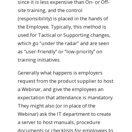
since it is less expensive than On- or Off-
site training, and the control
(responsibility) is placed in the hands of
the Employee. Typically, this method is
used for Tactical or Supporting changes,
which go “under the radar” and are seen
as “user-friendly” or “low-priority” on
training initiatives.
Generally what happens is employers
request from the product supplier to host
a Webinar, and give the employees an
expectation that attendance is mandatory.
They might also (or in place of the
Webinar) ask the IT department to create
a server to host manuals, procedure
documents or checklists for employees to