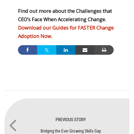
Find out more about the Challenges that
CEO’s Face When Accelerating Change.
Download our Guides for FASTER Change
Adoption Now.
PREVIOUS STORY
Bridging the Ever-Growing Skills Gap