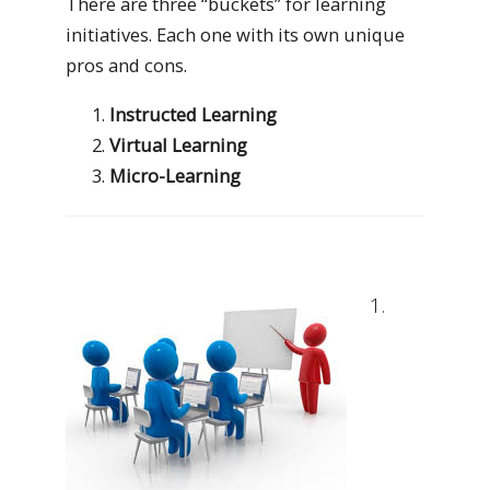
There are three “buckets” for learning
initiatives. Each one with its own unique
pros and cons.
Instructed Learning
Virtual Learning
Micro-Learning
1.