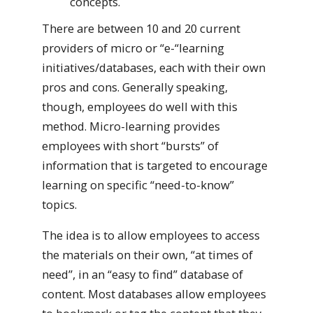
concepts.
There are between 10 and 20 current
providers of micro or “e-“learning
initiatives/databases, each with their own
pros and cons. Generally speaking,
though, employees do well with this
method. Micro-learning provides
employees with short “bursts” of
information that is targeted to encourage
learning on specific “need-to-know”
topics.
The idea is to allow employees to access
the materials on their own, “at times of
need”, in an “easy to find” database of
content. Most databases allow employees