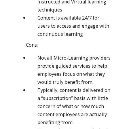
Instructed and Virtual learning
techniques
Content is available 24/7 for
users to access and engage with
continuous learning
Cons:
Not all Micro-Learning providers
provide guided services to help
employees focus on what they
would truly benefit from.
Typically, content is delivered on
a “subscription” basis with little
concern of what or how much
content employees are actually
benefiting from.