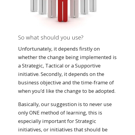
So what should you use?
Unfortunately, it depends firstly on
whether the change being implemented is
a Strategic, Tactical or a Supportive
initiative. Secondly, it depends on the
business objective and the time-frame of
when you’d like the change to be adopted.
Basically, our suggestion is to never use
only ONE method of learning, this is
especially important for Strategic
initiatives, or initiatives that should be