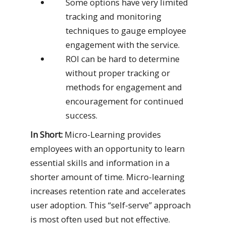
Some options have very limited
tracking and monitoring
techniques to gauge employee
engagement with the service.
ROI can be hard to determine
without proper tracking or
methods for engagement and
encouragement for continued
success.
In Short:
Micro-Learning provides
employees with an opportunity to learn
essential skills and information in a
shorter amount of time. Micro-learning
increases retention rate and accelerates
user adoption. This “self-serve” approach
is most often used but not effective.