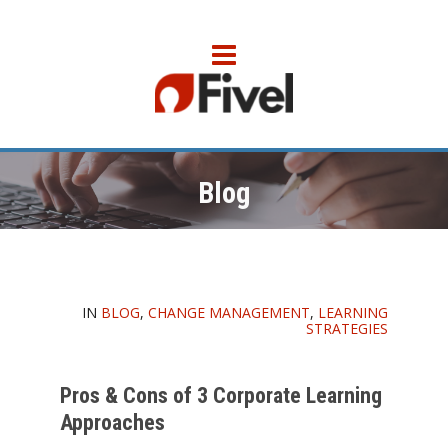
Blog
IN
BLOG
,
CHANGE MANAGEMENT
,
LEARNING
STRATEGIES
Pros & Cons of 3 Corporate Learning
Approaches