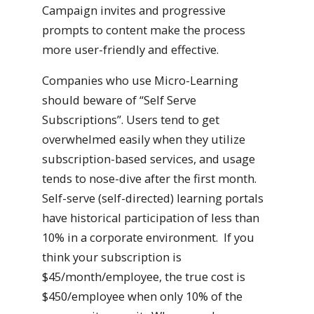
Campaign invites and progressive
prompts to content make the process
more user-friendly and effective.
Companies who use Micro-Learning
should beware of “Self Serve
Subscriptions”. Users tend to get
overwhelmed easily when they utilize
subscription-based services, and usage
tends to nose-dive after the first month.
Self-serve (self-directed) learning portals
have historical participation of less than
10% in a corporate environment. If you
think your subscription is
$45/month/employee, the true cost is
$450/employee when only 10% of the