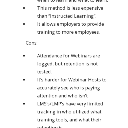
This method is less expensive
than “Instructed Learning”.
It allows employers to provide
training to more employees.
Cons:
Attendance for Webinars are
logged, but retention is not
tested.
It’s harder for Webinar Hosts to
accurately see who is paying
attention and who isn’t.
LMS’s/LMP’s have very limited
tracking in who utilized what
training tools, and what their
retention is.