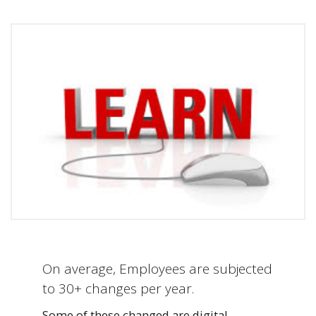
On average, Employees are subjected
to 30+ changes per year.
Some of these changed are digital