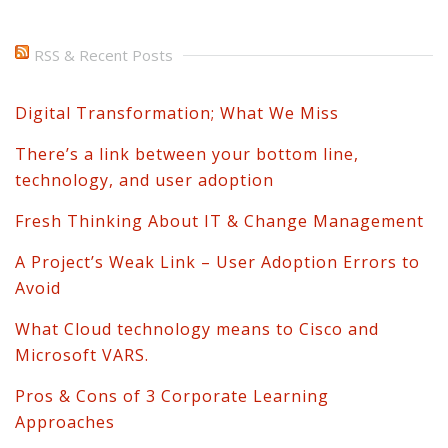
RSS & Recent Posts
Digital Transformation; What We Miss
There’s a link between your bottom line,
technology, and user adoption
Fresh Thinking About IT & Change Management
A Project’s Weak Link – User Adoption Errors to
Avoid
What Cloud technology means to Cisco and
Microsoft VARS.
Pros & Cons of 3 Corporate Learning
Approaches