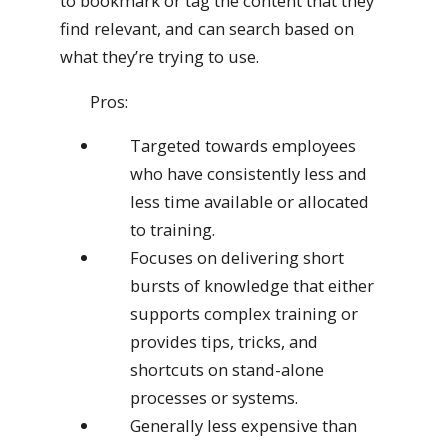
to bookmark or tag the content that they
find relevant, and can search based on
what they’re trying to use.
Pros:
Targeted towards employees
who have consistently less and
less time available or allocated
to training.
Focuses on delivering short
bursts of knowledge that either
supports complex training or
provides tips, tricks, and
shortcuts on stand-alone
processes or systems.
Generally less expensive than