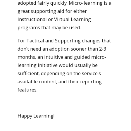
adopted fairly quickly. Micro-learning is a
great supporting aid for either
Instructional or Virtual Learning
programs that may be used.
For Tactical and Supporting changes that
don’t need an adoption sooner than 2-3
months, an intuitive and guided micro-
learning initiative would usually be
sufficient, depending on the service’s
available content, and their reporting
features.
Happy Learning!