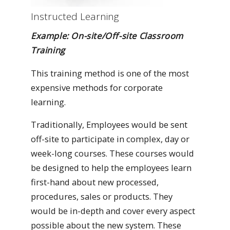
Instructed Learning
Example: On-site/Off-site Classroom
Training
This training method is one of the most
expensive methods for corporate
learning.
Traditionally, Employees would be sent
off-site to participate in complex, day or
week-long courses. These courses would
be designed to help the employees learn
first-hand about new processed,
procedures, sales or products. They
would be in-depth and cover every aspect
possible about the new system. These