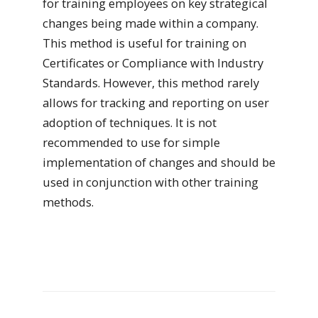
for training employees on key strategical
changes being made within a company.
This method is useful for training on
Certificates or Compliance with Industry
Standards. However, this method rarely
allows for tracking and reporting on user
adoption of techniques. It is not
recommended to use for simple
implementation of changes and should be
used in conjunction with other training
methods.