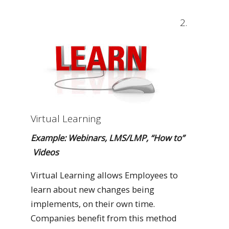
2.
Virtual Learning
Example: Webinars, LMS/LMP, “How to”
Videos
Virtual Learning allows Employees to
learn about new changes being
implements, on their own time.
Companies benefit from this method