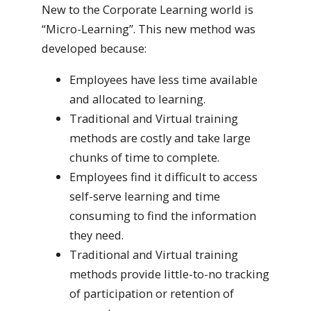
New to the Corporate Learning world is
“Micro-Learning”. This new method was
developed because:
Employees have less time available
and allocated to learning.
Traditional and Virtual training
methods are costly and take large
chunks of time to complete.
Employees find it difficult to access
self-serve learning and time
consuming to find the information
they need.
Traditional and Virtual training
methods provide little-to-no tracking
of participation or retention of