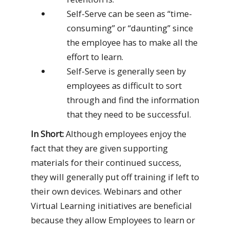
Self-Serve can be seen as “time-
consuming” or “daunting” since
the employee has to make all the
effort to learn.
Self-Serve is generally seen by
employees as difficult to sort
through and find the information
that they need to be successful.
In Short:
Although employees enjoy the
fact that they are given supporting
materials for their continued success,
they will generally put off training if left to
their own devices. Webinars and other
Virtual Learning initiatives are beneficial
because they allow Employees to learn or