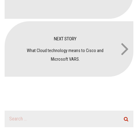
NEXT STORY
What Cloud technology means to Cisco and
Microsoft VARS.