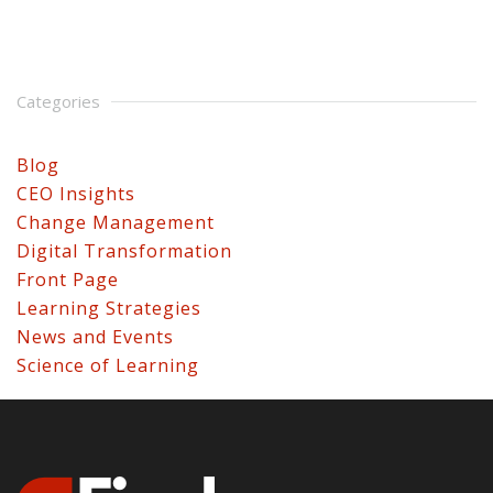
Categories
Blog
CEO Insights
Change Management
Digital Transformation
Front Page
Learning Strategies
News and Events
Science of Learning