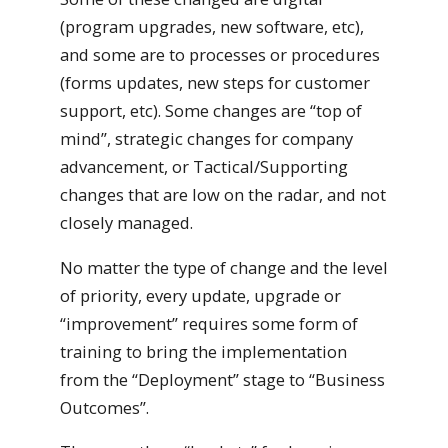
(program upgrades, new software, etc),
and some are to processes or procedures
(forms updates, new steps for customer
support, etc). Some changes are “top of
mind”, strategic changes for company
advancement, or Tactical/Supporting
changes that are low on the radar, and not
closely managed.
No matter the type of change and the level
of priority, every update, upgrade or
“improvement” requires some form of
training to bring the implementation
from the “Deployment” stage to “Business
Outcomes”.