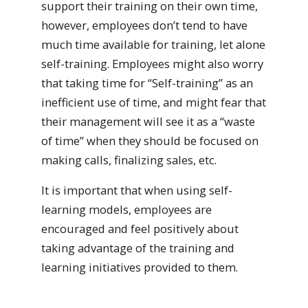
support their training on their own time,
however, employees don’t tend to have
much time available for training, let alone
self-training. Employees might also worry
that taking time for “Self-training” as an
inefficient use of time, and might fear that
their management will see it as a “waste
of time” when they should be focused on
making calls, finalizing sales, etc.
It is important that when using self-
learning models, employees are
encouraged and feel positively about
taking advantage of the training and
learning initiatives provided to them.