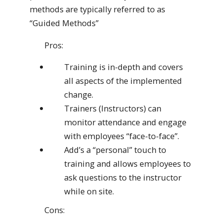
methods are typically referred to as
“Guided Methods”
Pros:
Training is in-depth and covers
all aspects of the implemented
change.
Trainers (Instructors) can
monitor attendance and engage
with employees “face-to-face”.
Add’s a “personal” touch to
training and allows employees to
ask questions to the instructor
while on site.
Cons: