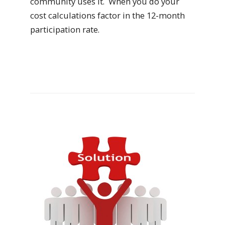
community uses it. When you do your
cost calculations factor in the 12-month
participation rate.