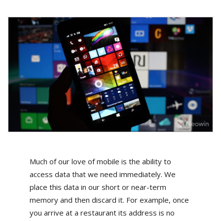
Much of our love of mobile is the ability to
access data that we need immediately. We
place this data in our short or near-term
memory and then discard it. For example, once
you arrive at a restaurant its address is no