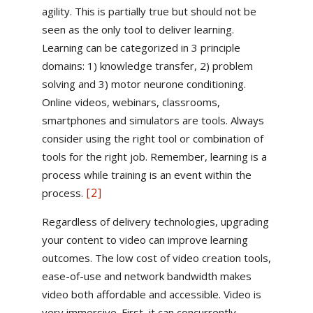
agility. This is partially true but should not be
seen as the only tool to deliver learning.
Learning can be categorized in 3 principle
domains: 1) knowledge transfer, 2) problem
solving and 3) motor neurone conditioning.
Online videos, webinars, classrooms,
smartphones and simulators are tools. Always
consider using the right tool or combination of
tools for the right job. Remember, learning is a
process while training is an event within the
[2]
process.
Regardless of delivery technologies, upgrading
your content to video can improve learning
outcomes. The low cost of video creation tools,
ease-of-use and network bandwidth makes
video both affordable and accessible. Video is
very immersive. First, it can concurrently