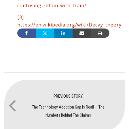
confusing-retain-with-train/
[3]
https://en.wikipedia.org/wiki/Decay_theory
PREVIOUS STORY
The Technology Adoption Gap Is Real! — The
Numbers Behind The Claims