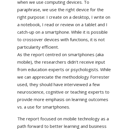
when we use computing devices. To
paraphrase, we use the right device for the
right purpose: I create on a desktop, I write on
a notebook, I read or review on a tablet and I
catch-up on a smartphone. While it is possible
to crossover devices with functions, it is not
particularity efficient.
As the report centred on smartphones (aka
mobile), the researchers didn’t receive input
from education experts or psychologists. While
we can appreciate the methodology Forrester
used, they should have interviewed a few
neuroscience, cognitive or teaching experts to
provide more emphasis on learning outcomes
vs. a use for smartphones.
The report focused on mobile technology as a
path forward to better learning and business