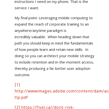
instructions I need on my phone. That is the
service I want.
My final point: Leveraging mobile computing to
expand the reach of corporate training to an
anywhere/anytime paradigm is
incredibly valuable. When heading down that
path you should keep in mind the fundamentals
of how people learn and retain new skills. In
doing so you can architect your mobile strategy
to include retention and in-the-moment access,
thereby producing a far better user adoption
outcome.
[1]
http://wwwimages.adobe.com/content/dam/aco
tlp.pdf
[2]
https://fivel.ca//dont-risk-