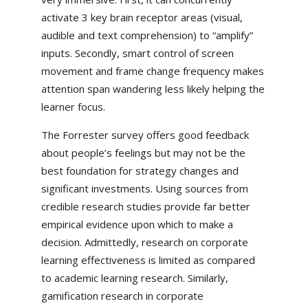
activate 3 key brain receptor areas (visual,
audible and text comprehension) to “amplify”
inputs. Secondly, smart control of screen
movement and frame change frequency makes
attention span wandering less likely helping the
learner focus.
The Forrester survey offers good feedback
about people’s feelings but may not be the
best foundation for strategy changes and
significant investments. Using sources from
credible research studies provide far better
empirical evidence upon which to make a
decision. Admittedly, research on corporate
learning effectiveness is limited as compared
to academic learning research. Similarly,
gamification research in corporate