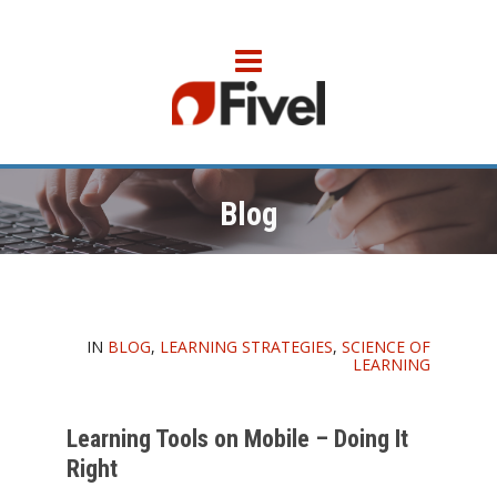
Blog
IN
BLOG
,
LEARNING STRATEGIES
,
SCIENCE OF
LEARNING
Learning Tools on Mobile – Doing It
Right