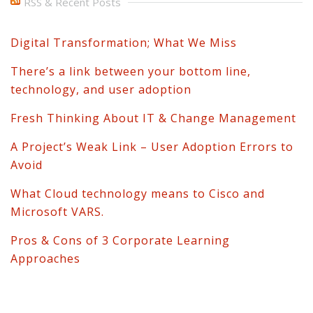
RSS & Recent Posts
Digital Transformation; What We Miss
There’s a link between your bottom line,
technology, and user adoption
Fresh Thinking About IT & Change Management
A Project’s Weak Link – User Adoption Errors to
Avoid
What Cloud technology means to Cisco and
Microsoft VARS.
Pros & Cons of 3 Corporate Learning
Approaches