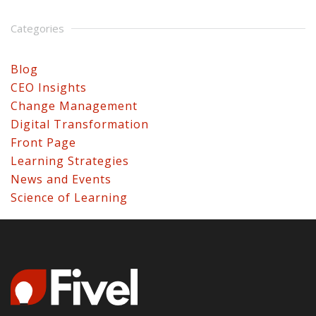
Categories
Blog
CEO Insights
Change Management
Digital Transformation
Front Page
Learning Strategies
News and Events
Science of Learning