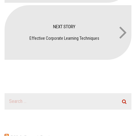
NEXT STORY
Effective Corporate Learning Techniques