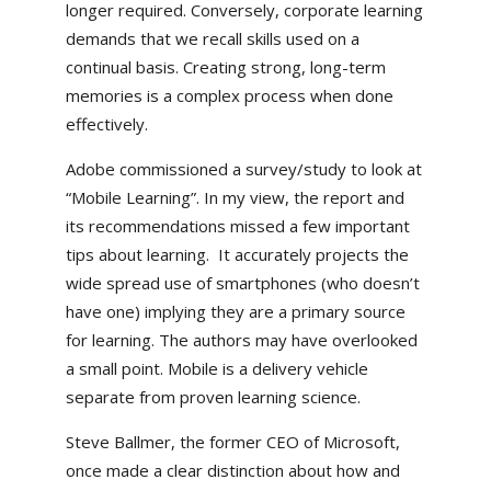
longer required. Conversely, corporate learning
demands that we recall skills used on a
continual basis. Creating strong, long-term
memories is a complex process when done
effectively.
Adobe commissioned a survey/study to look at
“Mobile Learning”. In my view, the report and
its recommendations missed a few important
tips about learning. It accurately projects the
wide spread use of smartphones (who doesn’t
have one) implying they are a primary source
for learning. The authors may have overlooked
a small point. Mobile is a delivery vehicle
separate from proven learning science.
Steve Ballmer, the former CEO of Microsoft,
once made a clear distinction about how and