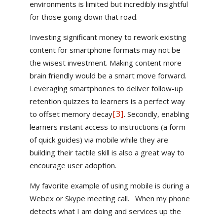
environments is limited but incredibly insightful
for those going down that road.
Investing significant money to rework existing
content for smartphone formats may not be
the wisest investment. Making content more
brain friendly would be a smart move forward.
Leveraging smartphones to deliver follow-up
retention quizzes to learners is a perfect way
[3]
to offset memory decay
. Secondly, enabling
learners instant access to instructions (a form
of quick guides) via mobile while they are
building their tactile skill is also a great way to
encourage user adoption.
My favorite example of using mobile is during a
Webex or Skype meeting call. When my phone
detects what I am doing and services up the