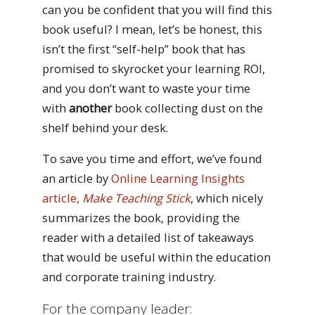
can you be confident that you will find this
book useful? I mean, let’s be honest, this
isn’t the first “self-help” book that has
promised to skyrocket your learning ROI,
and you don’t want to waste your time
with
another
book collecting dust on the
shelf behind your desk.
To save you time and effort, we’ve found
an article by
Online Learning Insights
article,
Make Teaching Stick
, which nicely
summarizes the book, providing the
reader with a detailed list of takeaways
that would be useful within the education
and corporate training industry.
For the company leader: