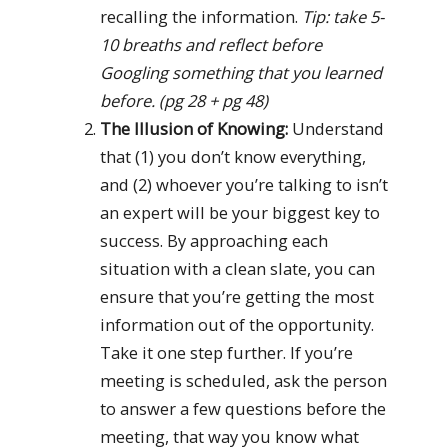
recalling the information.
Tip: take 5-
10 breaths and reflect before
Googling something that you learned
before. (pg 28 + pg 48)
The Illusion of Knowing:
Understand
that (1) you don’t know everything,
and (2) whoever you’re talking to isn’t
an expert will be your biggest key to
success. By approaching each
situation with a clean slate, you can
ensure that you’re getting the most
information out of the opportunity.
Take it one step further. If you’re
meeting is scheduled, ask the person
to answer a few questions before the
meeting, that way you know what