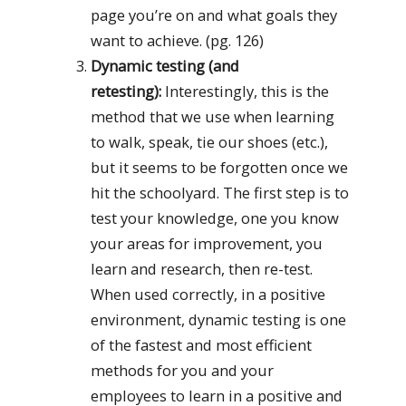
page you’re on and what goals they
want to achieve. (pg. 126)
Dynamic testing (and
retesting):
Interestingly, this is the
method that we use when learning
to walk, speak, tie our shoes (etc.),
but it seems to be forgotten once we
hit the schoolyard. The first step is to
test your knowledge, one you know
your areas for improvement, you
learn and research, then re-test.
When used correctly, in a positive
environment, dynamic testing is one
of the fastest and most efficient
methods for you and your
employees to learn in a positive and