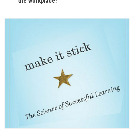
the workplace!