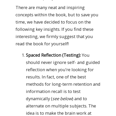
There are many neat and inspiring
concepts within the book, but to save you
time, we have decided to focus on the
following key insights. If you find these
interesting, we firmly suggest that you
read the book for yourself!
Spaced Reflection (Testing):
You
should never ignore self- and guided
reflection when you’re looking for
results. In fact, one of the best
methods for long-term retention and
information recall is to test
dynamically (
see below
) and to
alternate on multiple subjects. The
idea is to make the brain work at