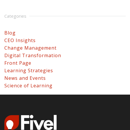
Categories
Blog
CEO Insights
Change Management
Digital Transformation
Front Page
Learning Strategies
News and Events
Science of Learning