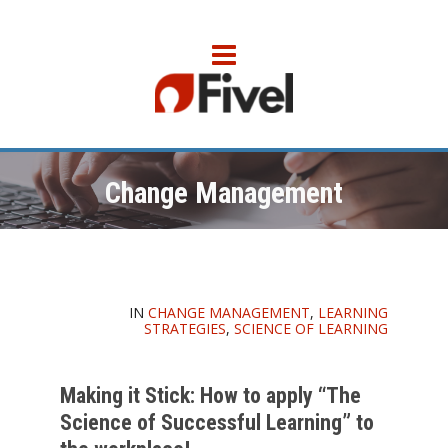
Change Management
IN
CHANGE MANAGEMENT
,
LEARNING
STRATEGIES
,
SCIENCE OF LEARNING
Making it Stick: How to apply “The
Science of Successful Learning” to