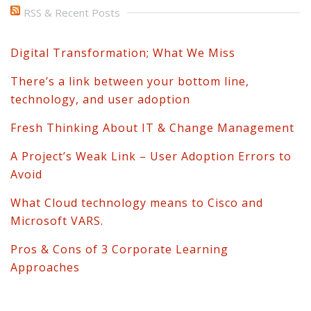
RSS & Recent Posts
Digital Transformation; What We Miss
There’s a link between your bottom line,
technology, and user adoption
Fresh Thinking About IT & Change Management
A Project’s Weak Link – User Adoption Errors to
Avoid
What Cloud technology means to Cisco and
Microsoft VARS.
Pros & Cons of 3 Corporate Learning
Approaches