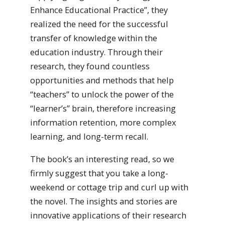
Enhance Educational Practice”, they
realized the need for the successful
transfer of knowledge within the
education industry. Through their
research, they found countless
opportunities and methods that help
“teachers” to unlock the power of the
“learner’s” brain, therefore increasing
information retention, more complex
learning, and long-term recall.
The book’s an interesting read, so we
firmly suggest that you take a long-
weekend or cottage trip and curl up with
the novel. The insights and stories are
innovative applications of their research