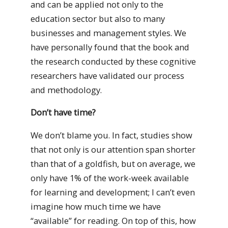
and can be applied not only to the
education sector but also to many
businesses and management styles. We
have personally found that the book and
the research conducted by these cognitive
researchers have validated our process
and methodology.
Don’t have time?
We don’t blame you. In fact, studies show
that not only is our attention span shorter
than that of a goldfish, but on average, we
only have 1% of the work-week available
for learning and development; I can’t even
imagine how much time we have
“available” for reading. On top of this, how