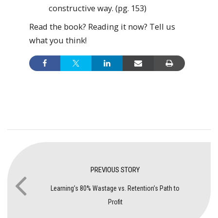
constructive way. (pg. 153)
Read the book? Reading it now? Tell us
what you think!
PREVIOUS STORY
Learning’s 80% Wastage vs. Retention’s Path to
Profit