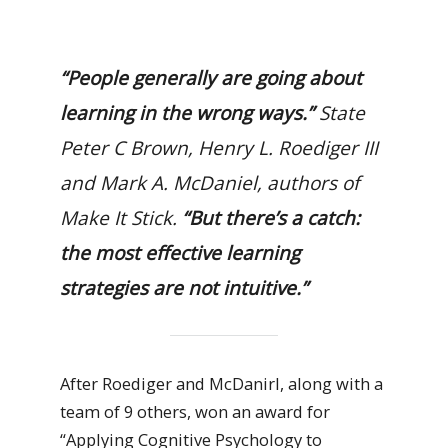
“People generally are going about
learning in the wrong ways.”
State
Peter C Brown, Henry L. Roediger III
and Mark A. McDaniel, authors of
M
ake It Stick
.
“But there’s a catch:
the most effective learning
strategies are not intuitive.”
After Roediger and McDanirl, along with a
team of 9 others, won an award for
“Applying Cognitive Psychology to