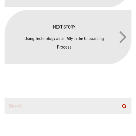
NEXT STORY
Using Technology as an Ally in the Onboarding
Process