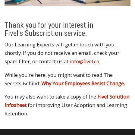
Thank you for your interest in
Fivel's Subscription service.
Our Learning Experts will get in touch with you
shortly. If you do not receive an email, check your
spam filter, or contact us at
info@fivel.ca
.
While you're here, you might want to read The
Secrets Behind:
Why Your Employees Resist Change.
You may also want to take a copy of the
Fivel Solution
Infosheet
for improving User Adoption and Learning
Retention.