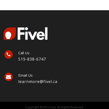
Call Us:
519-838-6747
Email Us:
learnmore@fivel.ca
Copyright ©2023 Fivel. All Rights Reserved.