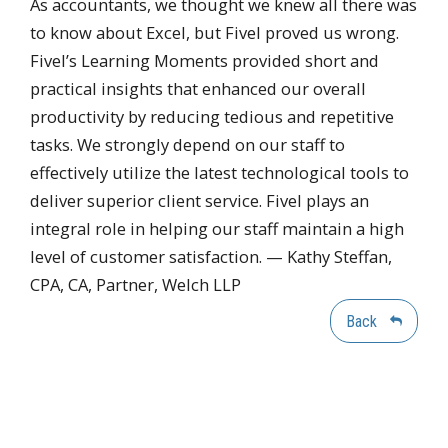
As accountants, we thought we knew all there was
to know about Excel, but Fivel proved us wrong.
Fivel’s Learning Moments provided short and
practical insights that enhanced our overall
productivity by reducing tedious and repetitive
tasks. We strongly depend on our staff to
effectively utilize the latest technological tools to
deliver superior client service. Fivel plays an
integral role in helping our staff maintain a high
level of customer satisfaction. — Kathy Steffan,
CPA, CA, Partner, Welch LLP
Back