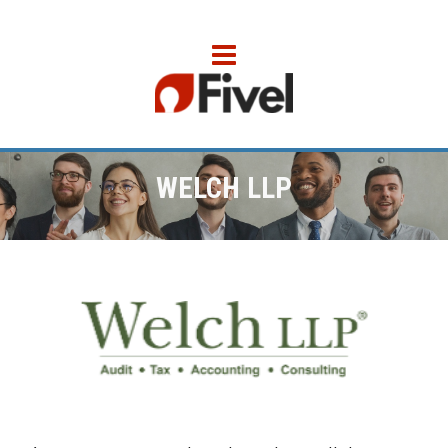
WELCH LLP