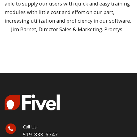
able to supply our users with quick and easy training
modules with little cost and effort on our part,
increasing utilization and proficiency in our software.
— Jim Barnet, Director Sales & Marketing. Promys
Call Us:
519-838-6747