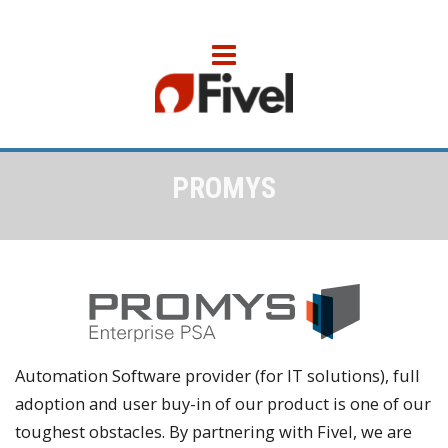
PROMYS
Automation Software provider (for IT solutions), full
adoption and user buy-in of our product is one of our
toughest obstacles. By partnering with Fivel, we are